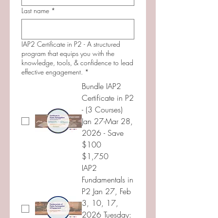
Last name
*
IAP2 Certificate in P2 - A structured
program that equips you with the
knowledge, tools, & confidence to lead
effective engagement.
*
Bundle IAP2
Certificate in P2
- (3 Courses)
Jan 27-Mar 28,
2026 - Save
$100
$1,750
IAP2
Fundamentals in
P2 Jan 27, Feb
3, 10, 17,
2026 Tuesday: