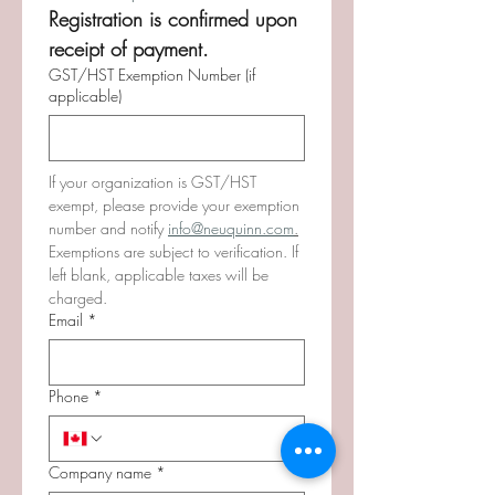
Registration is confirmed upon 
receipt of payment. 
GST/HST Exemption Number (if
applicable)
If your organization is GST/HST 
exempt, please provide your exemption 
number and notify 
info@neuquinn.com
.
Exemptions are subject to verification. If 
left blank, applicable taxes will be 
charged.
Email
*
Phone
*
Company name
*