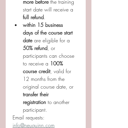
more before 
the training 
start date will receive a 
full refund
. 
within 15 business 
days of the course start 
date
 are eligible for a 
50% refund
, or 
participants can choose 
to receive a 
100% 
course credit
, valid for 
12 months from the 
original course date, or 
transfer their 
registration
 to another 
participant. 
Email requests: 
info@neuquinn.com