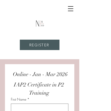
REGISTER
 Online - Jan - Mar 2026
IAP2 Certificate in P2 
Training 
First Name
*