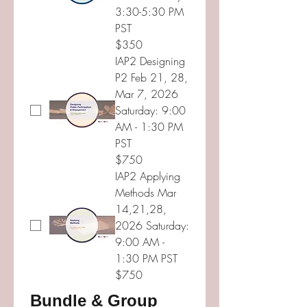
3:30-5:30 PM
PST
$350
IAP2 Designing
P2 Feb 21, 28,
Mar 7, 2026
Saturday: 9:00
AM - 1:30 PM
PST
$750
IAP2 Applying
Methods Mar
14,21,28,
2026 Saturday:
9:00 AM -
1:30 PM PST
$750
Bundle & Group 