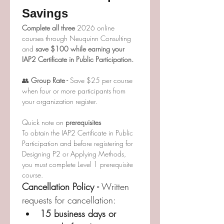
Savings
Complete all three 
2026 online 
courses through Neuquinn Consulting 
and 
save $100 while earning your 
IAP2 Certificate in Public Participation.
👥
 Group Rate - 
Save $25 per course 
when four or more participants from 
your organization register.
Quick note on
 prerequisites
To obtain the IAP2 Certificate in Public 
Participation and before registering for 
Designing P2 or Applying Methods, 
you must complete Level 1 prerequisite 
course.
Cancellation Policy - 
Written 
requests for cancellation:
15 business days or 