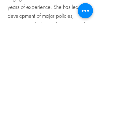
years of experience. She has led the
development of major policies,
projects, and plans—designing and
facilitating inclusive processes that drive
meaningful outcomes. Her work spans
multiple sectors, including community
development, education, governance,
land-use planning, and transportation.
A former Executive Manager of IAP2
Canada and USA and IAP2 Canada’s
first President, Amelia has been a
dedicated champion of high-quality
public participation. An IAP2 licensed
trainer since 2014, she is passionate
about innovative approaches that align