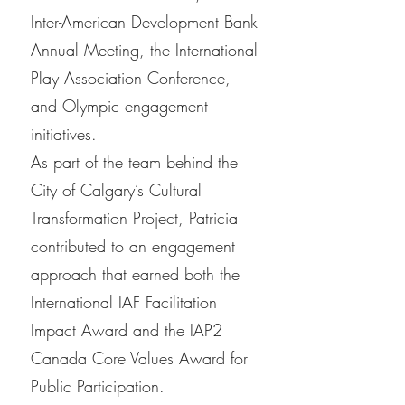
Inter-American Development Bank
Annual Meeting, the International
Play Association Conference,
and Olympic engagement
initiatives.
As part of the team behind the
City of Calgary’s Cultural
Transformation Project, Patricia
contributed to an engagement
approach that earned both the
International IAF Facilitation
Impact Award and the IAP2
Canada Core Values Award for
Public Participation.