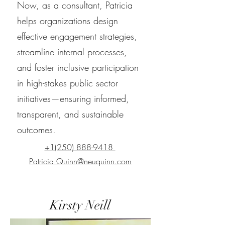
Now, as a consultant, Patricia
helps organizations design
effective engagement strategies,
streamline internal processes,
and foster inclusive participation
in high-stakes public sector
initiatives—ensuring informed,
transparent, and sustainable
outcomes.
+1(250) 888-9418
Patricia.Quinn@neuquinn.com
Kirsty Neill