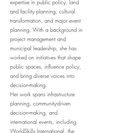
expertise in public policy, land
and facility planning, cultural
transformation, and major event
planning. With a background in
project management and
municipal leadership, she has
worked on initiatives that shape
public spaces, influence policy,
and bring diverse voices into
decision-making.
Her work spans infrastructure
planning, community-driven
decision-making, and
international events, including
WorldSkills International, the