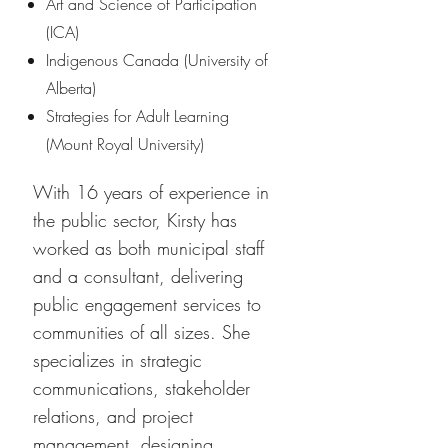
Art and Science of Participation
(ICA)
Indigenous Canada (University of
Alberta)
Strategies for Adult Learning
(Mount Royal University)
With 16 years of experience in
the public sector, Kirsty has
worked as both municipal staff
and a consultant, delivering
public engagement services to
communities of all sizes. She
specializes in strategic
communications, stakeholder
relations, and project
management, designing