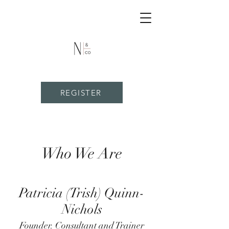
REGISTER
Who We Are
Patricia (Trish) Quinn-
Nichols
Founder. Consultant and Trainer