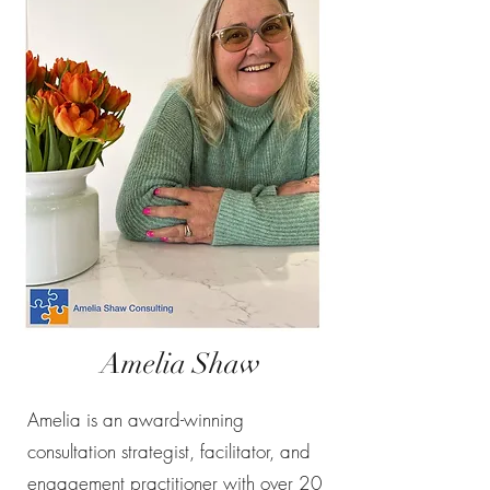
Amelia Shaw
Amelia is an award-winning
consultation strategist, facilitator, and
engagement practitioner with over 20