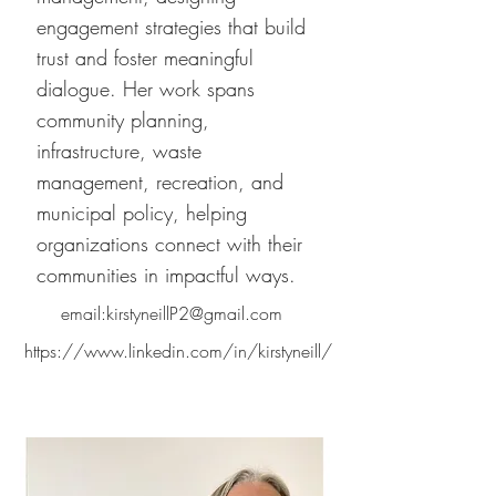
engagement strategies that build
trust and foster meaningful
dialogue. Her work spans
community planning,
infrastructure, waste
management, recreation, and
municipal policy, helping
organizations connect with their
communities in impactful ways.
email:
kirstyneillP2@gmail.com
https://www.linkedin.com/in/kirstyneill/