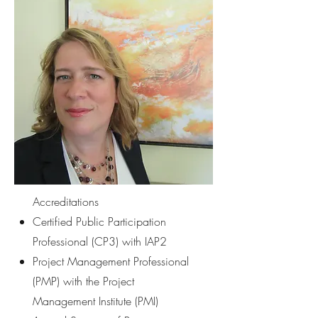
Accreditations
Certified Public Participation
Professional (CP3) with IAP2
Project Management Professional
(PMP) with the Project
Management Institute (PMI)