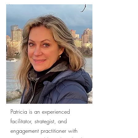
Patricia is an experienced
facilitator, strategist, and
engagement practitioner with