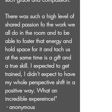
There was such a high level of
shared passion fo the work we
all do in the room and to be
able to foster that energy and
hold space for it and tach us
at the same time is a gift and
a true skill. I expected to get
trained, I didn't expect to have
my whole perspective shift in a
positive way. What an
incredible expereince!"
- anonymous