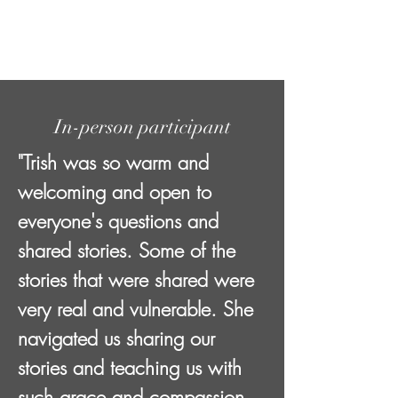
In-person participant
"Trish was so warm and
welcoming and open to
everyone's questions and
shared stories. Some of the
stories that were shared were
very real and vulnerable. She
navigated us sharing our
stories and teaching us with
such grace and compassion.