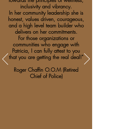
towards the principles of wellness,
inclusivity and vibrancy.
In her community leadership she is
honest, values driven, courageous,
and a high level team builder who
delivers on her commitments.
For those organizations or
communities who engage with
Patricia, I can fully attest to you
that you are getting the real deal!"
Roger Chaffin O.O.M (Retired
Chief of Police)​