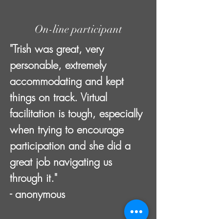
On-line participant
"Trish was great, very
personable, extremely
accommodating and kept
things on track. Virtual
facilitation is tough, especially
when trying to encourage
participation and she did a
great job navigating us
through it."
- anonymous