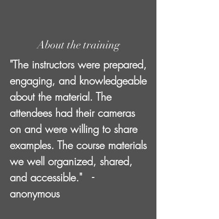
About the training
"The instructors were prepared,
engaging, and knowledgeable
about the material. The
attendees had their cameras
on and were willing to share
examples. The course materials
we well organized, shared,
and accessible." -
anonymous