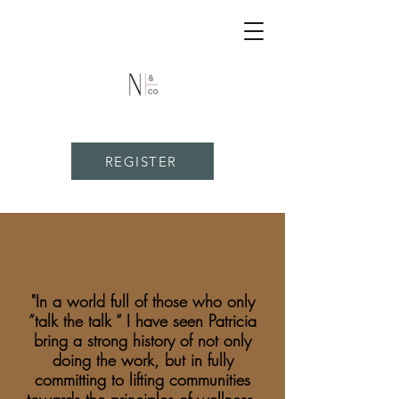
REGISTER
"In a world full of those who only
“talk the talk “ I have seen Patricia
bring a strong history of not only
doing the work, but in fully
committing to lifting communities